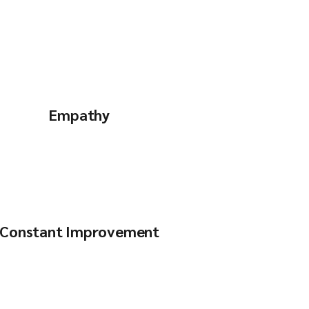
Empathy
Constant Improvement