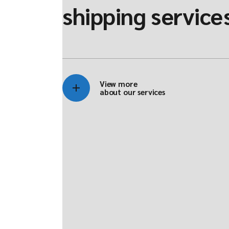
shipping service
View more
about our services