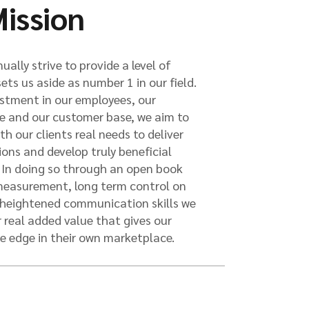
ission
ually strive to provide a level of
sets us aside as number 1 in our field.
stment in our employees, our
re and our customer base, we aim to
h our clients real needs to deliver
tions and develop truly beneficial
. In doing so through an open book
 measurement, long term control on
heightened communication skills we
r real added value that gives our
e edge in their own marketplace.