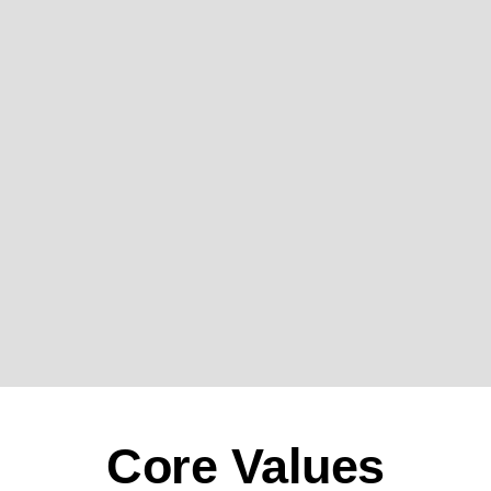
Core Values