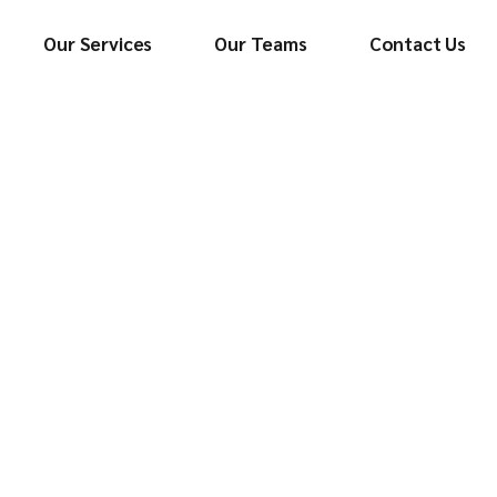
Our Services
Our Teams
Contact Us