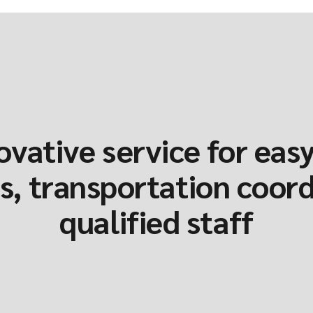
ovative service for easy
, transportation coor
qualified staff