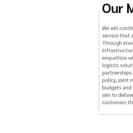
Our M
We will contin
service that 
Through inve
infrastructu
empathize wit
logistic solu
partnerships
policy, joint
budgets and 
aim to delive
customers th