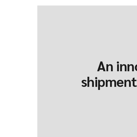
An inn
shipments