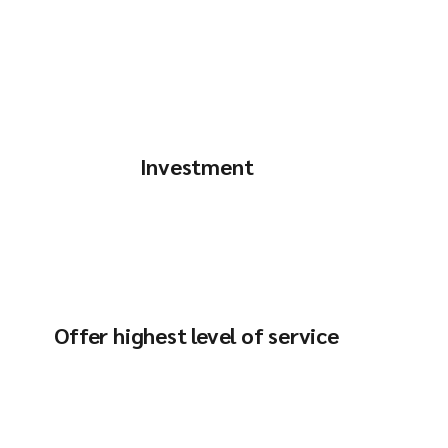
Investment
Offer highest level of service