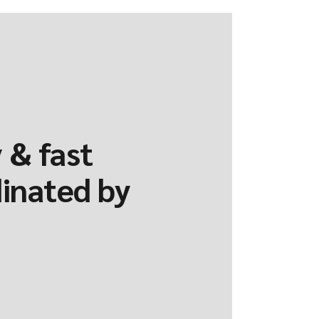
 & fast
dinated by