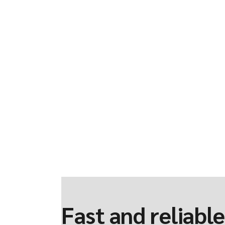
Fast and reliable