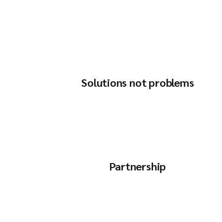
Solutions not problems
Partnership